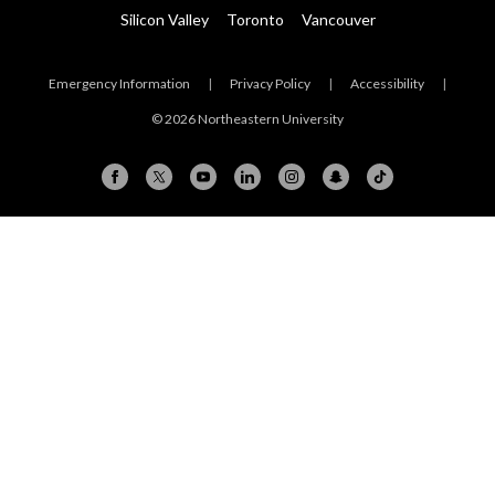
Silicon Valley
Toronto
Vancouver
Emergency Information
|
Privacy Policy
|
Accessibility
|
© 2026 Northeastern University