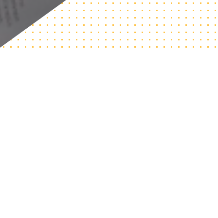
The CIC @ Northeastern works with computing departments
and colleges to improve access to their computing programs.
We work with schools to diagnose institutional barriers that
prevent students from discovering, majoring, and graduating
in computing and identify the specific systemic changes they
can make based on their institutional context. You can review