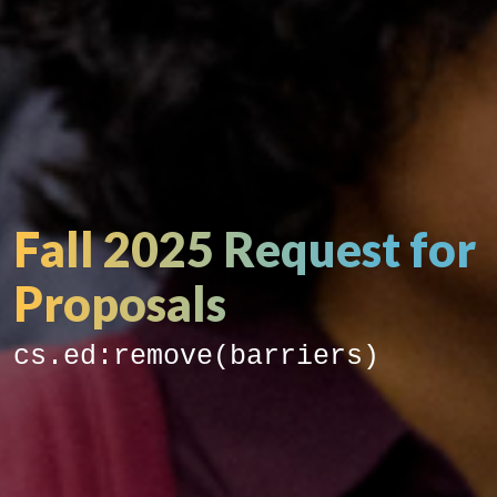
Fall 2025 Request for
Proposals
cs.ed:remove(barriers)