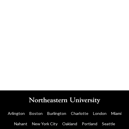
Contact the CIC team
Arlington
Boston
Burlington
Charlotte
London
Miami
Nahant
New York City
Oakland
Portland
Seattle