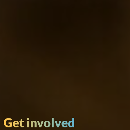
Get involved