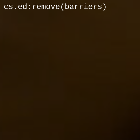
cs.ed:remove(barriers)