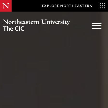
Skip
EXPLORE NORTHEASTERN
to
content