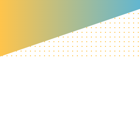
Home
»
Our impact
»
5-year progress report
Contact the CIC team