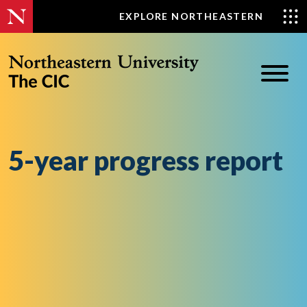
Skip
EXPLORE NORTHEASTERN
to
content
5-year progress report