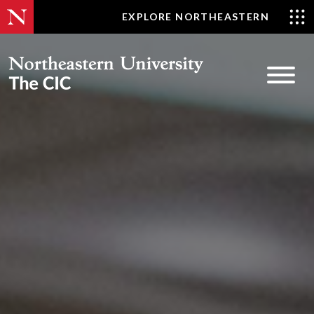
Skip
EXPLORE NORTHEASTERN
to
content