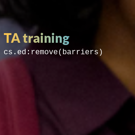
TA training
cs.ed:remove(barriers)