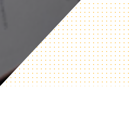
An Adjustable Curriculum